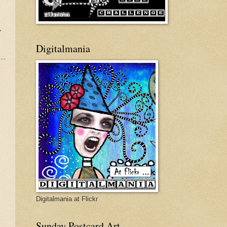
,
Digitalmania
Digitalmania at Flickr
Sunday Postcard Art