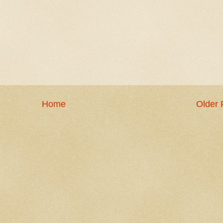
Home
Older 