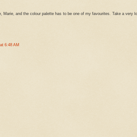
, Marie, and the colour palette has to be one of my favourites. Take a very l
 at 6:48 AM