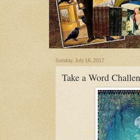
Sunday, July 16, 2017
Take a Word Chall