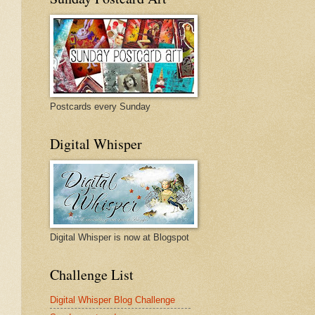
Postcards every Sunday
Digital Whisper
Digital Whisper is now at Blogspot
Challenge List
Digital Whisper Blog Challenge