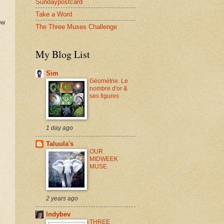
Sundaypostcard
Take a Word
ow
The Three Muses Challenge
My Blog List
Sim
Géométrie. Le
nombre d'or &
ses figures
1 day ago
Taluula's
OUR
MIDWEEK
MUSE
2 years ago
Indybev
THREE