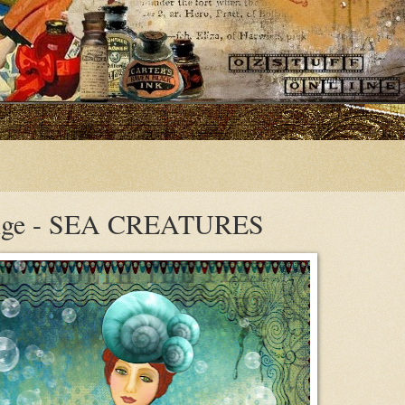
enge - SEA CREATURES