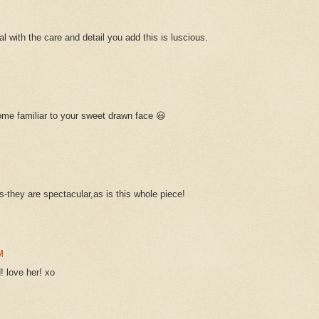
 with the care and detail you add this is luscious.
ome familiar to your sweet drawn face 😃
-they are spectacular,as is this whole piece!
M
! love her! xo