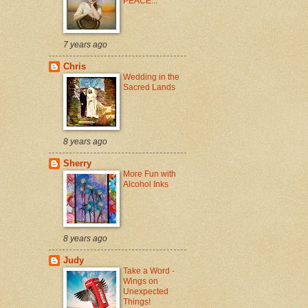
PEACE...
7 years ago
Chris
Wedding in the
Sacred Lands
8 years ago
Sherry
More Fun with
Alcohol Inks
8 years ago
Judy
Take a Word -
Wings on
Unexpected
Things!