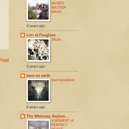
MUSES -
MASTER
MASH
4 years ago
Lori at Foxglove
Skulls
Post
5 years ago
here on earth
bad reputation
6 years ago
The Whimsey Asylum...
A MOMENT of
PERFECT