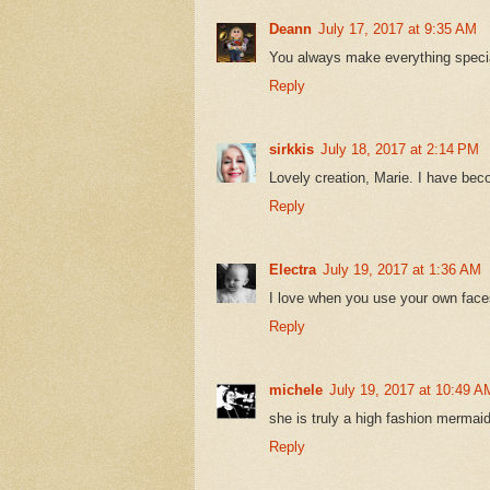
Deann
July 17, 2017 at 9:35 AM
You always make everything special
Reply
sirkkis
July 18, 2017 at 2:14 PM
Lovely creation, Marie. I have bec
Reply
Electra
July 19, 2017 at 1:36 AM
I love when you use your own faces
Reply
michele
July 19, 2017 at 10:49 A
she is truly a high fashion mermaid
Reply