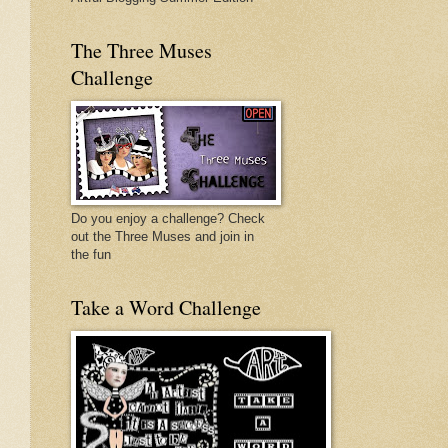
The Three Muses
Challenge
Do you enjoy a challenge? Check
out the Three Muses and join in
the fun
Take a Word Challenge