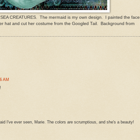
s SEA CREATURES. The mermaid is my own design. I painted the face
her hat and cut her costume from the Googled Tail. Background from
36 AM
!
id I've ever seen, Marie. The colors are scrumptious, and she's a beauty!