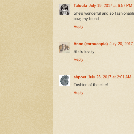
Taluula
July 19, 2017 at 6:57 PM
She's wonderful and so fashionable
bow, my friend.
Reply
Anne (cornucopia)
July 20, 2017
She's lovely.
Reply
sbpoet
July 23, 2017 at 2:01 AM
Fashion of the elite!
Reply