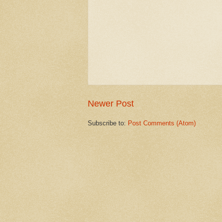
Newer Post
Subscribe to:
Post Comments (Atom)