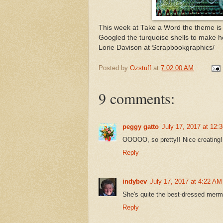
This week at Take a Word the theme i
Googled the turquoise shells to make 
Lorie Davison at Scrapbookgraphics/
Posted by
Ozstuff
at
7:02:00 AM
9 comments:
peggy gatto
July 17, 2017 at 12:
OOOOO, so pretty!! Nice creating!
Reply
indybev
July 17, 2017 at 4:22 AM
She's quite the best-dressed merma
Reply