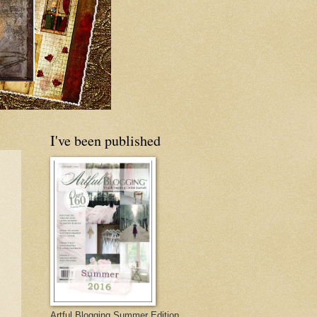
I've been published
Artful Blogging Summer Edition